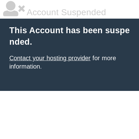
Account Suspended
This Account has been suspe
nded.
Contact your hosting provider
for more
information.